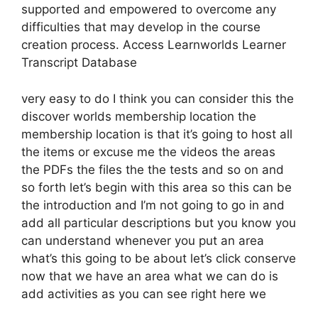
supported and empowered to overcome any
difficulties that may develop in the course
creation process. Access Learnworlds Learner
Transcript Database
very easy to do I think you can consider this the
discover worlds membership location the
membership location is that it’s going to host all
the items or excuse me the videos the areas
the PDFs the files the the tests and so on and
so forth let’s begin with this area so this can be
the introduction and I’m not going to go in and
add all particular descriptions but you know you
can understand whenever you put an area
what’s this going to be about let’s click conserve
now that we have an area what we can do is
add activities as you can see right here we