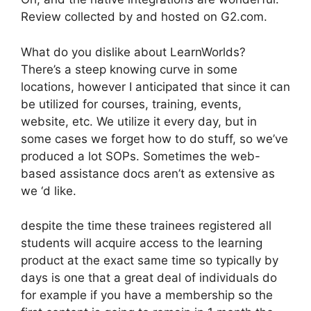
Review collected by and hosted on G2.com.
What do you dislike about LearnWorlds?
There’s a steep knowing curve in some
locations, however I anticipated that since it can
be utilized for courses, training, events,
website, etc. We utilize it every day, but in
some cases we forget how to do stuff, so we’ve
produced a lot SOPs. Sometimes the web-
based assistance docs aren’t as extensive as
we ‘d like.
despite the time these trainees registered all
students will acquire access to the learning
product at the exact same time so typically by
days is one that a great deal of individuals do
for example if you have a membership so the