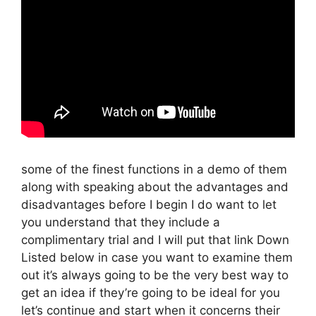
some of the finest functions in a demo of them
along with speaking about the advantages and
disadvantages before I begin I do want to let
you understand that they include a
complimentary trial and I will put that link Down
Listed below in case you want to examine them
out it’s always going to be the very best way to
get an idea if they’re going to be ideal for you
let’s continue and start when it concerns their