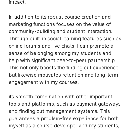
impact.
In addition to its robust course creation and
marketing functions focuses on the value of
community-building and student interaction.
Through built-in social learning features such as
online forums and live chats, I can promote a
sense of belonging among my students and
help with significant peer-to-peer partnership.
This not only boosts the finding out experience
but likewise motivates retention and long-term
engagement with my courses.
its smooth combination with other important
tools and platforms, such as payment gateways
and finding out management systems. This
guarantees a problem-free experience for both
myself as a course developer and my students,