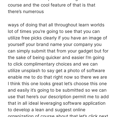
course and the cool feature of that is that
there’s numerous
ways of doing that all throughout learn worlds
lot of times you’re going to see that you can
utilize free picks clearly if you have an image of
yourself your brand name your company you
can simply submit that from your gadget but for
the sake of being quicker and easier I’m going
to click complimentary choices and we can
utilize unsplash to say get a photo of software
enable me to do that right now so there we are
I think this one looks great let’s choose this one
and easily it’s going to be submitted so we can
use that here’s our description permit me to add
that in all ideal leveraging software application
to develop a lean and suggest online
organization of course about that let’s click next