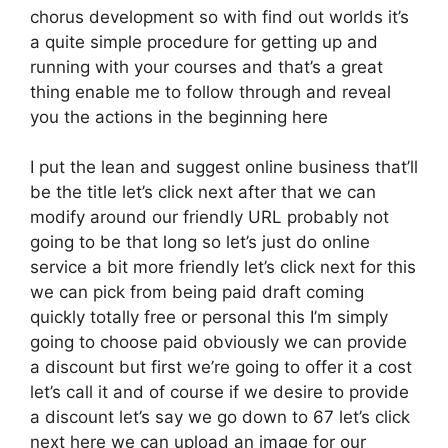
chorus development so with find out worlds it’s
a quite simple procedure for getting up and
running with your courses and that’s a great
thing enable me to follow through and reveal
you the actions in the beginning here
I put the lean and suggest online business that’ll
be the title let’s click next after that we can
modify around our friendly URL probably not
going to be that long so let’s just do online
service a bit more friendly let’s click next for this
we can pick from being paid draft coming
quickly totally free or personal this I’m simply
going to choose paid obviously we can provide
a discount but first we’re going to offer it a cost
let’s call it and of course if we desire to provide
a discount let’s say we go down to 67 let’s click
next here we can upload an image for our