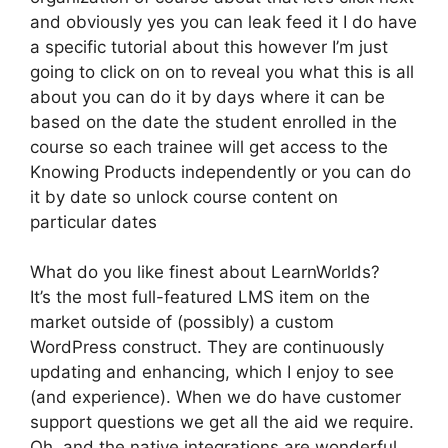
and obviously yes you can leak feed it I do have
a specific tutorial about this however I’m just
going to click on on to reveal you what this is all
about you can do it by days where it can be
based on the date the student enrolled in the
course so each trainee will get access to the
Knowing Products independently or you can do
it by date so unlock course content on
particular dates
What do you like finest about LearnWorlds?
It’s the most full-featured LMS item on the
market outside of (possibly) a custom
WordPress construct. They are continuously
updating and enhancing, which I enjoy to see
(and experience). When we do have customer
support questions we get all the aid we require.
Oh, and the native integrations are wonderful.