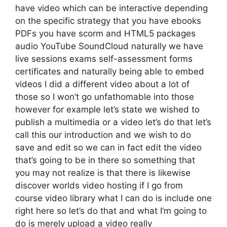
have video which can be interactive depending
on the specific strategy that you have ebooks
PDFs you have scorm and HTML5 packages
audio YouTube SoundCloud naturally we have
live sessions exams self-assessment forms
certificates and naturally being able to embed
videos I did a different video about a lot of
those so I won’t go unfathomable into those
however for example let’s state we wished to
publish a multimedia or a video let’s do that let’s
call this our introduction and we wish to do
save and edit so we can in fact edit the video
that’s going to be in there so something that
you may not realize is that there is likewise
discover worlds video hosting if I go from
course video library what I can do is include one
right here so let’s do that and what I’m going to
do is merely upload a video really