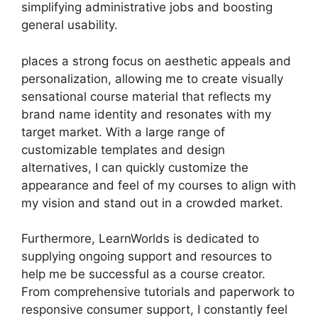
simplifying administrative jobs and boosting
general usability.
places a strong focus on aesthetic appeals and
personalization, allowing me to create visually
sensational course material that reflects my
brand name identity and resonates with my
target market. With a large range of
customizable templates and design
alternatives, I can quickly customize the
appearance and feel of my courses to align with
my vision and stand out in a crowded market.
Furthermore, LearnWorlds is dedicated to
supplying ongoing support and resources to
help me be successful as a course creator.
From comprehensive tutorials and paperwork to
responsive consumer support, I constantly feel