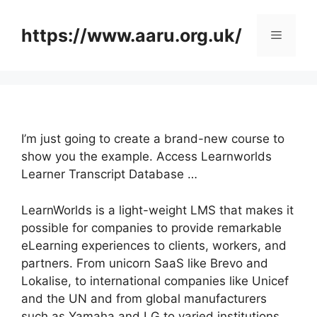
Skip
to
https://www.aaru.org.uk/
Menu
content
I’m just going to create a brand-new course to
show you the example. Access Learnworlds
Learner Transcript Database …
LearnWorlds is a light-weight LMS that makes it
possible for companies to provide remarkable
eLearning experiences to clients, workers, and
partners. From unicorn SaaS like Brevo and
Lokalise, to international companies like Unicef
and the UN and from global manufacturers
such as Yamaha and LG to varied institutions