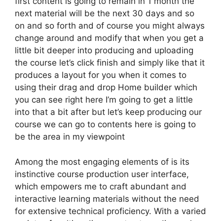
first content is going to remain in 1 month the
next material will be the next 30 days and so
on and so forth and of course you might always
change around and modify that when you get a
little bit deeper into producing and uploading
the course let’s click finish and simply like that it
produces a layout for you when it comes to
using their drag and drop Home builder which
you can see right here I’m going to get a little
into that a bit after but let’s keep producing our
course we can go to contents here is going to
be the area in my viewpoint
Among the most engaging elements of is its
instinctive course production user interface,
which empowers me to craft abundant and
interactive learning materials without the need
for extensive technical proficiency. With a varied