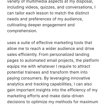
variety of multimedia aspects at my disposal,
including videos, quizzes, and conversations, I
can tailor each lesson to match the distinct
needs and preferences of my audience,
cultivating deeper engagement and
comprehension.
uses a suite of effective marketing tools that
allow me to reach a wider audience and drive
sales efficiently. From personalized landing
pages to automated email projects, the platform
equips me with whatever I require to attract
potential trainees and transform them into
paying consumers. By leveraging innovative
analytics and tracking capabilities, I can also
gain important insights into the efficiency of my
marketing efforts and make data-driven
decisions to optimize my methods for maximum