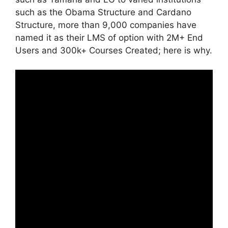
such as the Obama Structure and Cardano
Structure, more than 9,000 companies have
named it as their LMS of option with 2M+ End
Users and 300k+ Courses Created; here is why.